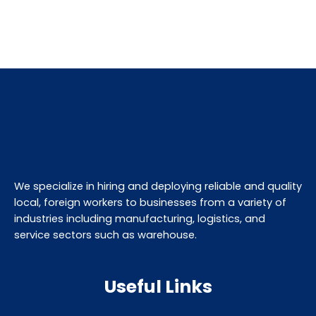
We specialize in hiring and deploying reliable and quality
local, foreign workers to businesses from a variety of
industries including manufacturing, logistics, and
service sectors such as warehouse.
Useful Links