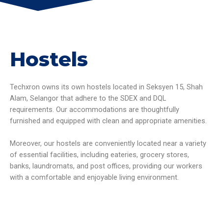
Hostels
Techxron owns its own hostels located in Seksyen 15, Shah
Alam, Selangor that adhere to the SDEX and DQL
requirements. Our accommodations are thoughtfully
furnished and equipped with clean and appropriate amenities.
Moreover, our hostels are conveniently located near a variety
of essential facilities, including eateries, grocery stores,
banks, laundromats, and post offices, providing our workers
with a comfortable and enjoyable living environment.