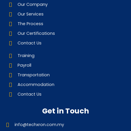
Our Company
Our Services
The Process
Our Certifications
Contact Us
Training
Payroll
Transportation
Accommodation
Contact Us
Get in Touch
info@techxron.com.my