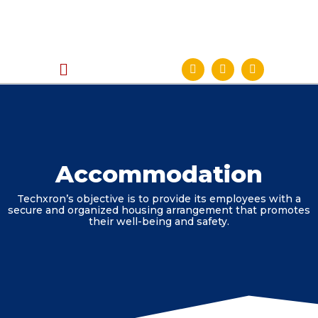
Accommodation
Techxron’s objective is to provide its employees with a
secure and organized housing arrangement that promotes
their well-being and safety.