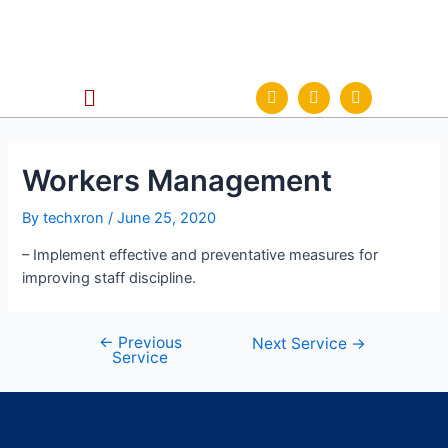
Workers Management
By
techxron
/
June 25, 2020
– Implement effective and preventative measures for
improving staff discipline.
←
Previous
Next Service
→
Service