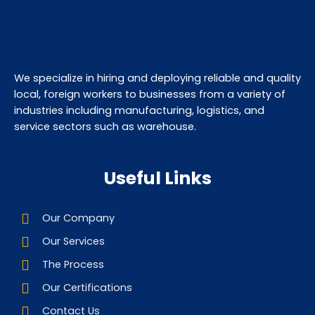
We specialize in hiring and deploying reliable and quality
local, foreign workers to businesses from a variety of
industries including manufacturing, logistics, and
service sectors such as warehouse.
Useful Links
Our Company
Our Services
The Process
Our Certifications
Contact Us