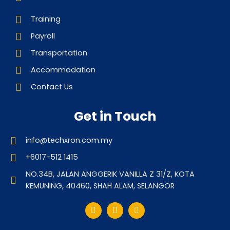
Training
Payroll
Transportation
Accommodation
Contact Us
Get in Touch
info@techxron.com.my
+6017-512 1415
NO.34B, JALAN ANGGERIK VANILLA Z 31/Z, KOTA
KEMUNING, 40460, SHAH ALAM, SELANGOR