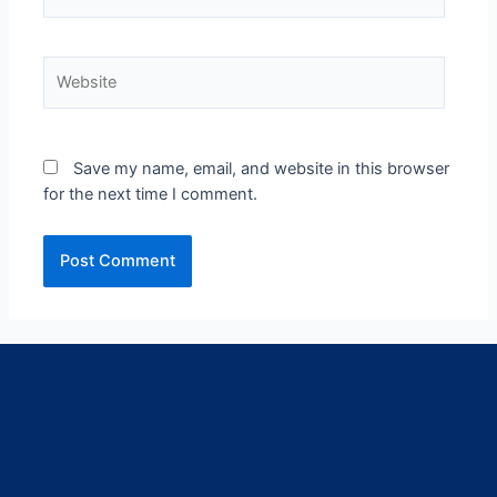
Save my name, email, and website in this browser
for the next time I comment.