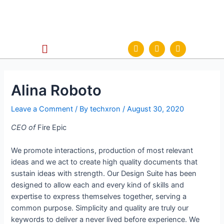
Alina Roboto
Leave a Comment
/ By
techxron
/
August 30, 2020
CEO of
Fire Epic
We promote interactions, production of most relevant
ideas and we act to create high quality documents that
sustain ideas with strength. Our Design Suite has been
designed to allow each and every kind of skills and
expertise to express themselves together, serving a
common purpose. Simplicity and quality are truly our
keywords to deliver a never lived before experience. We