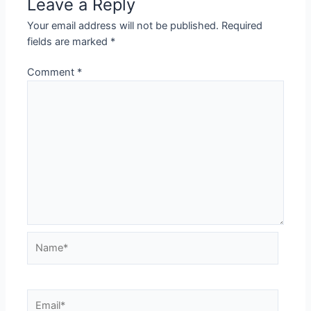
Leave a Reply
Your email address will not be published.
Required
fields are marked
*
Comment
*