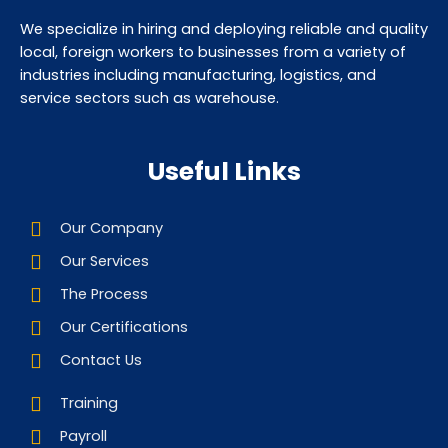
We specialize in hiring and deploying reliable and quality
local, foreign workers to businesses from a variety of
industries including manufacturing, logistics, and
service sectors such as warehouse.
Useful Links
Our Company
Our Services
The Process
Our Certifications
Contact Us
Training
Payroll