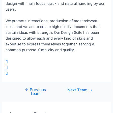
design with main focus, quick and natural handling by our
users.
We promote interactions, production of most relevant
ideas and we act to create high quality documents that
sustain ideas with strength. Our Design Suite has been
designed to allow each and every kind of skills and
expertise to express themselves together, serving a
common purpose. Simplicity and quality .
←
Previous
Next Team
→
Team