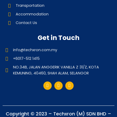
Transportation
Accommodation
Contact Us
Get in Touch
info@techxron.com.my
+6017-512 1415
NO.34B, JALAN ANGGERIK VANILLA Z 31/Z, KOTA
KEMUNING, 40460, SHAH ALAM, SELANGOR
Copyright © 2023 – Techxron (M) SDN BHD –