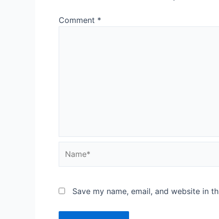
Comment
*
Save my name, email, and website in th