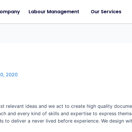
Company
Labour Management
Our Services
30, 2020
t relevant ideas and we act to create high quality documen
ach and every kind of skills and expertise to express them
ds to deliver a never lived before experience. We design wi