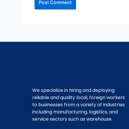
We specialize in hiring and deploying
reliable and quality local, foreign workers
to businesses from a variety of industries
including manufacturing, logistics, and
service sectors such as warehouse.