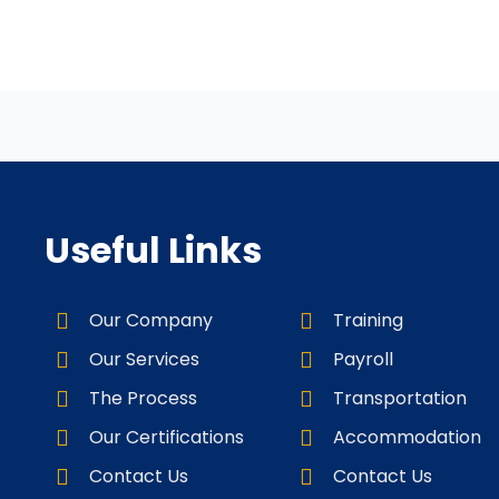
Useful Links
Our Company
Training
Our Services
Payroll
The Process
Transportation
Our Certifications
Accommodation
Contact Us
Contact Us