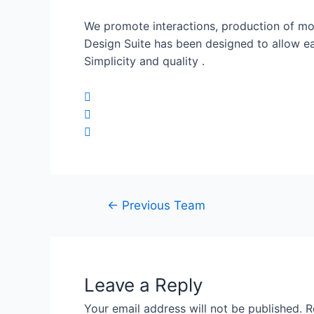
We promote interactions, production of mos
Design Suite has been designed to allow e
Simplicity and quality .
←
Previous Team
Leave a Reply
Your email address will not be published.
R