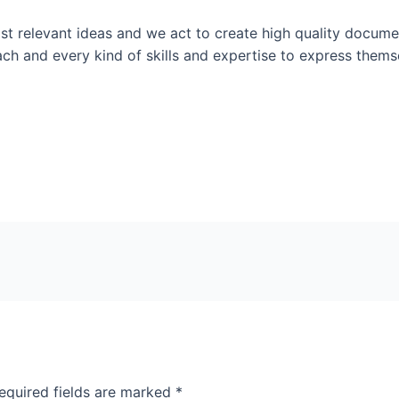
t relevant ideas and we act to create high quality documen
ach and every kind of skills and expertise to express them
equired fields are marked
*