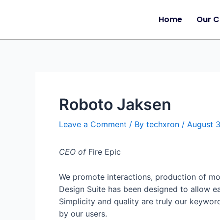
Home
Our 
Roboto Jaksen
Leave a Comment
/ By
techxron
/
August 
CEO of
Fire Epic
We promote interactions, production of mos
Design Suite has been designed to allow e
Simplicity and quality are truly our keywor
by our users.