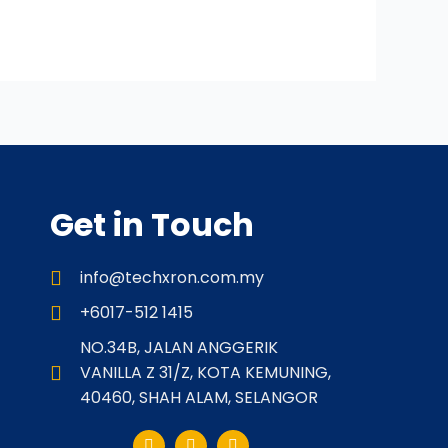
Get in Touch
info@techxron.com.my
+6017-512 1415
NO.34B, JALAN ANGGERIK
VANILLA Z 31/Z, KOTA KEMUNING,
40460, SHAH ALAM, SELANGOR