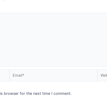
is browser for the next time I comment.