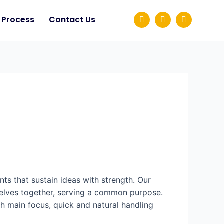
Process
Contact Us
ts that sustain ideas with strength. Our
selves together, serving a common purpose.
th main focus, quick and natural handling