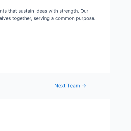
ts that sustain ideas with strength. Our
selves together, serving a common purpose.
Next Team
→